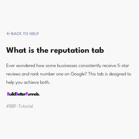
BACK TO HELP
What is the reputation tab
Ever wondered how some businesses consistently receive 5-star
reviews and rank number one on Google? This tab is designed to
help you achieve both.
#BBF-Tutorial