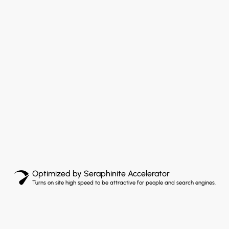
Optimized by Seraphinite Accelerator
Turns on site high speed to be attractive for people and search engines.