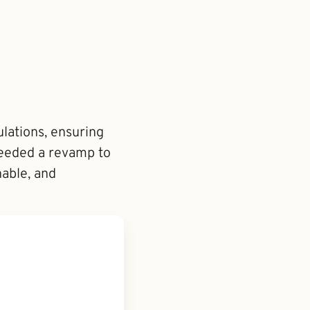
lations, ensuring
 needed a revamp to
nable, and