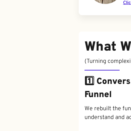
Cli
What W
(Turning complexity
1️⃣ Conver
Funnel
We rebuilt the fun
understand and ac