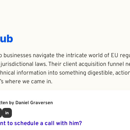
 businesses navigate the intricate world of EU regu
 jurisdictional laws. Their client acquisition funnel
nical information into something digestible, actio
’s where we came in.
tten by Daniel Graversen
nt to schedule a call with him?