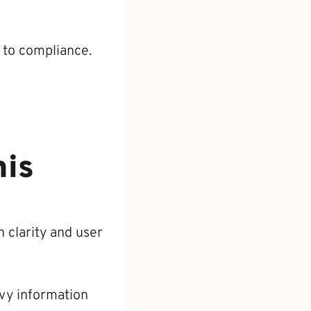
 to compliance.
his
 clarity and user
vy information