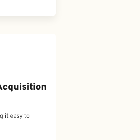
Acquisition
 it easy to