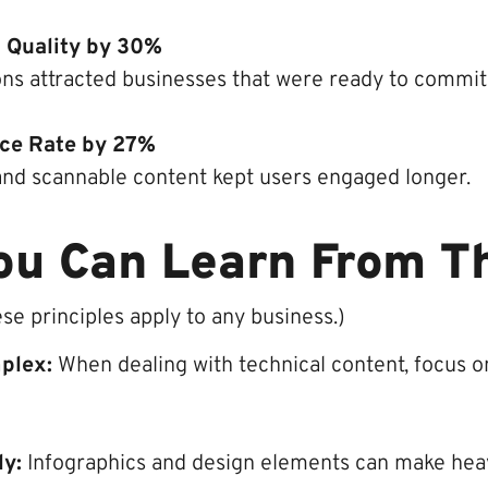
 Quality by 30%
ons attracted businesses that were ready to commit
ce Rate by 27%
and scannable content kept users engaged longer.
ou Can Learn From T
ese principles apply to any business.)
mplex:
When dealing with technical content, focus on
ly:
Infographics and design elements can make hea