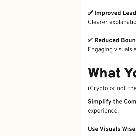
✅ Improved Lead
Clearer explanati
✅ Reduced Boun
Engaging visuals 
What Y
(Crypto or not, th
Simplify the Co
experience.
Use Visuals Wise