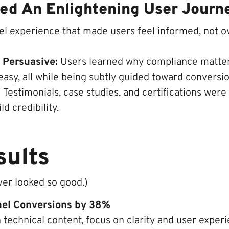
ated An Enlightening User Journ
el experience that made users feel informed, not 
t Persuasive:
Users learned why compliance matte
asy, all while being subtly guided toward conversio
:
Testimonials, case studies, and certifications were
ld credibility.
sults
er looked so good.)
nel Conversions by 38%
technical content, focus on clarity and user experi