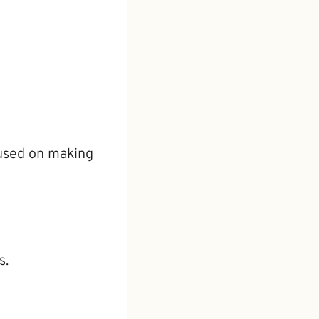
cused on making
s.