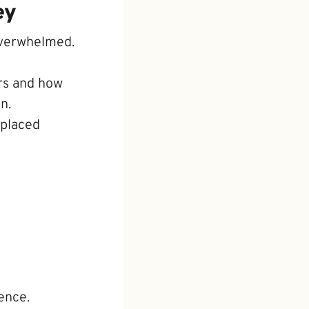
ey
overwhelmed.
rs and how
n.
 placed
ence.