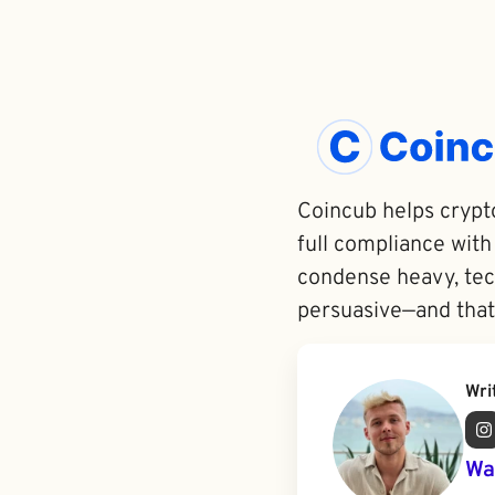
Coincub helps crypto
full compliance with
condense heavy, tech
persuasive—and that
Wri
Wa