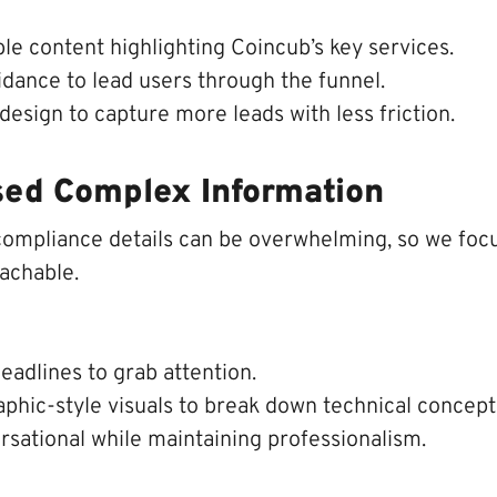
le content highlighting Coincub’s key services.
idance to lead users through the funnel.
esign to capture more leads with less friction.
sed Complex Information
compliance details can be overwhelming, so we fo
achable.
eadlines to grab attention.
phic-style visuals to break down technical concept
rsational while maintaining professionalism.