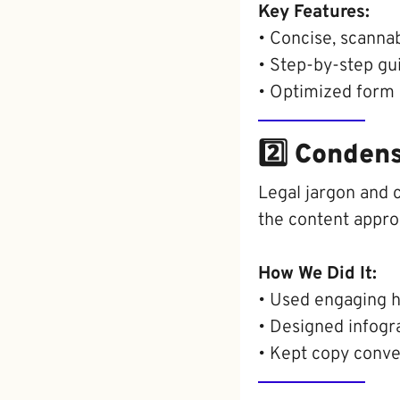
Key Features:
• Concise, scannab
• Step-by-step gu
• Optimized form d
2️⃣ Conden
Legal jargon and 
the content appro
How We Did It:
• Used engaging h
• Designed infogra
• Kept copy conve