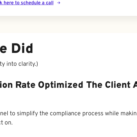
ck here to schedule a call
e Did
 into clarity.)
sion Rate Optimized The Client 
nel to simplify the compliance process while making
t on.