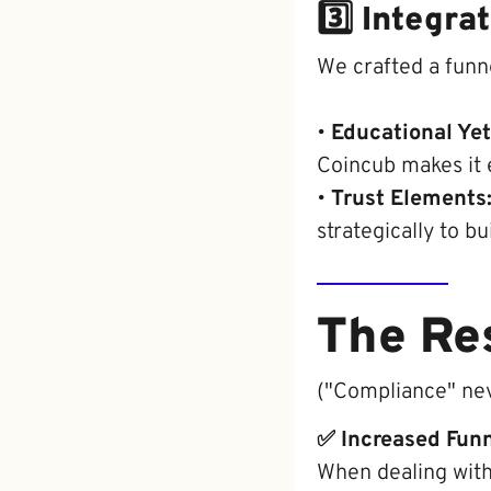
3️⃣ Integr
We crafted a funn
•
Educational Ye
Coincub makes it e
•
Trust Elements
strategically to bui
The Re
("Compliance" nev
✅ Increased Fun
When dealing with 